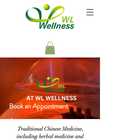
YOUR HEALTH IS OUR HIGHEST PRIORITY
Book an Appointment
Traditional Chinese Medicine,
including herbal medicine and