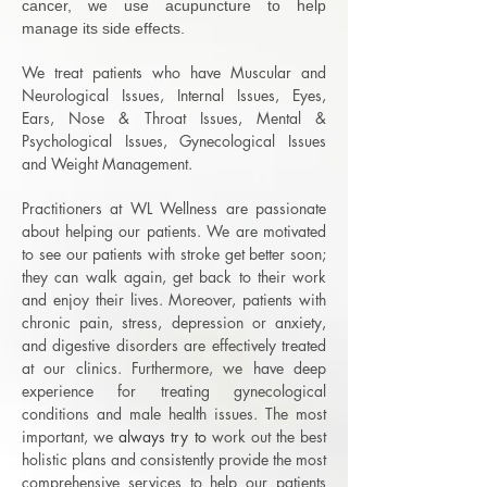
cancer, we use acupuncture to help
manage its side effects.
We treat patients who have Muscular and
Neurological Issues, Internal Issues, Eyes,
Ears, Nose & Throat Issues,
Mental &
Psychological Issues,
Gynecological Issues
and Weight Management.
Practitioners at WL Wellness are passionate
about helping our patients. We are motivated
to see our patients with stroke get better soon;
they can walk again, get back to their work
and enjoy their lives. Moreover, patients with
chronic pain, stress, depression or anxiety,
and digestive disorders are effectively treated
at our clinics. Furthermore, we have deep
experience for treating gynecological
conditions and male health issues. The most
important, we
​always try to
work out the best
holistic plans and consistently provide the most
comprehensive services to help our patients