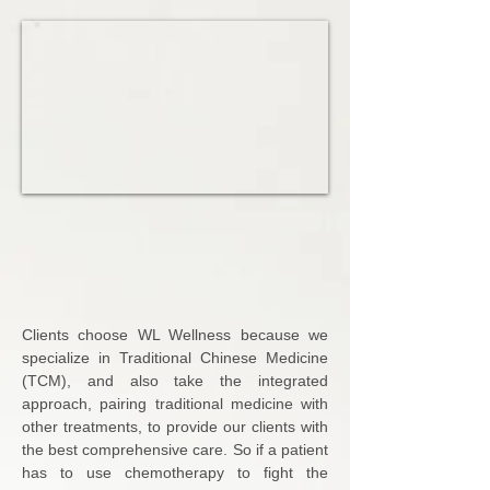
Acupuncture, Cupping,
Moxibustion, Therapeutic
Massage, and Herbs for
Your WELL-BEING.
Clients choose WL Wellness because we
specialize in Traditional Chinese Medicine
(TCM), and also take the integrated
approach, pairing traditional medicine with
other treatments, to provide our clients with
the best comprehensive care. So if a patient
has to use chemotherapy to fight the