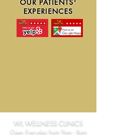
​OUR PATIENTS'
EXPERIENCES
WL WEL
LNESS CLINICS
Open
Everyday from 9am - 8pm