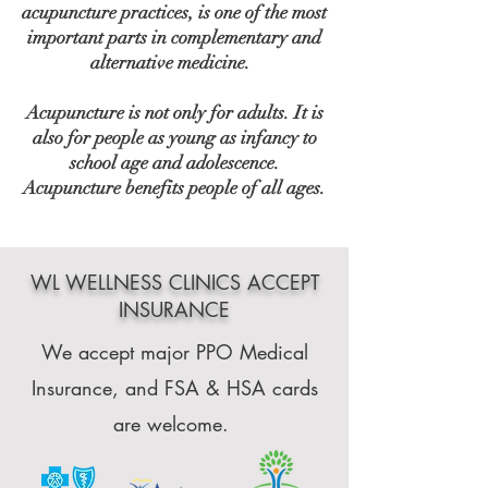
acupuncture practices, is one of the most
important parts in complementary and
alternative medicine.
Acupuncture is not only for adults. It is
also for people as young as infancy to
school age and adolescence.
Acupuncture benefits people of all ages.
WL WELLNESS CLINICS ACCEPT
INSURANCE
We accept major PPO Medical
Insurance, and FSA & HSA cards
are welcome.